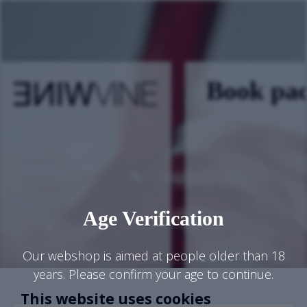
Book pa
Age Verification
Our webshop is aimed at people older than 18
years. Please confirm your age to continue.
This website uses cookies